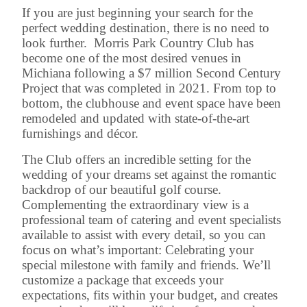
If you are just beginning your search for the
perfect wedding destination, there is no need to
look further. Morris Park Country Club has
become one of the most desired venues in
Michiana following a $7 million Second Century
Project that was completed in 2021. From top to
bottom, the clubhouse and event space have been
remodeled and updated with state-of-the-art
furnishings and décor.
The Club offers an incredible setting for the
wedding of your dreams set against the romantic
backdrop of our beautiful golf course.
Complementing the extraordinary view is a
professional team of catering and event specialists
available to assist with every detail, so you can
focus on what’s important: Celebrating your
special milestone with family and friends. We’ll
customize a package that exceeds your
expectations, fits within your budget, and creates