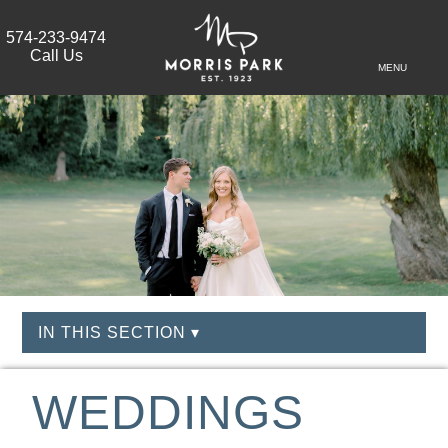
574-233-9474
Call Us
MENU
IN THIS SECTION ▾
WEDDINGS