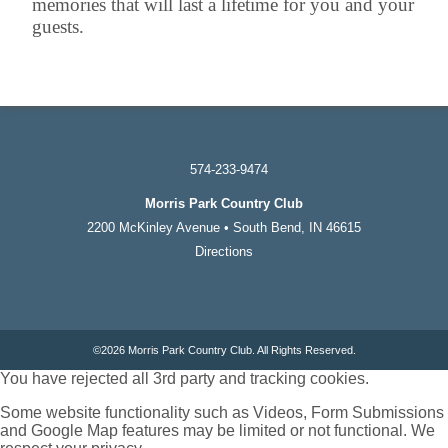
memories that will last a lifetime for you and your
guests.
574-233-9474
Morris Park Country Club
2200 McKinley Avenue • South Bend, IN 46615
Directions
©
2026 Morris Park Country Club. All Rights Reserved.
You have rejected all 3rd party and tracking cookies.
Some website functionality such as Videos, Form Submissions
and Google Map features may be limited or not functional. We