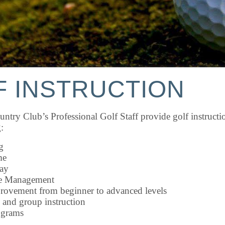
F INSTRUCTION
ntry Club’s Professional Golf Staff provide golf instructio
:
g
me
ay
e Management
ovement from beginner to advanced levels
 and group instruction
ograms