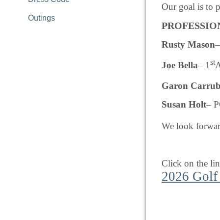
Our goal is to 
Outings
PROFESSIO
Rusty Mason
–
st
Joe Bella
– 1
A
Garon Carru
Susan Holt
– P
We look forward
Click on the li
2026 Golf