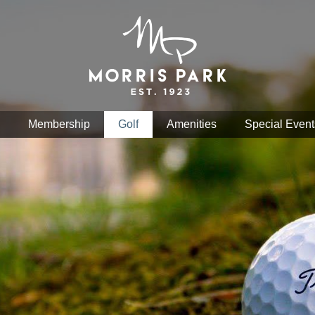
Membership
Golf
Amenities
Special Event
nd Google Map features may be limited or not functional. We re
hance your browsing experience, analyze website traffic, and per
okies. You can manage your cookie preferences at any time in yo