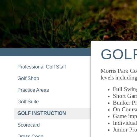
GOL
Professional Golf Staff
Morris Park Cou
levels including
Golf Shop
Full Swin
Practice Areas
Short Ga
Golf Suite
Bunker Pl
On Cours
GOLF INSTRUCTION
Game impr
Individual
Scorecard
Junior Pr
Dress Code