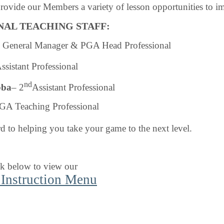
provide our Members a variety of lesson opportunities to i
NAL TEACHING STAFF
:
 General Manager & PGA Head Professional
ssistant Professional
nd
bba
– 2
Assistant Professional
GA Teaching Professional
 to helping you take your game to the next level.
nk below to view our
 Instruction Menu