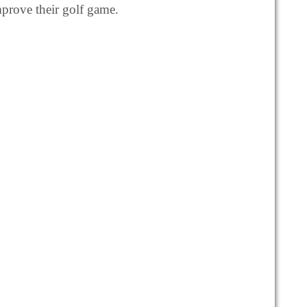
mprove their golf game.