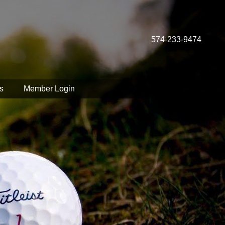
574-233-9474
s
Member Login
spect your privacy.
sonalize content.
ur browser settings.