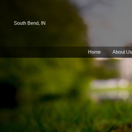
South Bend, IN
Home
About Us
You have rejected all 3rd party and tracking cookies.
Some website functionality such as Videos, Form Submissions a
OK
Cookie Consent
This website uses cookies, including third-party cookies, to en
By continuing to use this site, you consent to use and store co
Reject
Accept Cookies