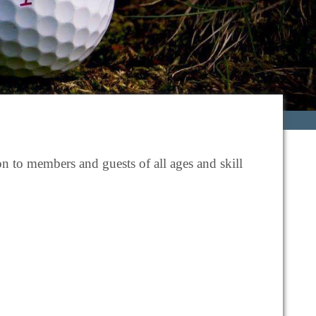
n to members and guests of all ages and skill