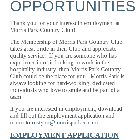
OPPORTUNITIES
Thank you for your interest in employment at
Morris Park Country Club!
The Membership of Morris Park Country Club
takes great pride in their Club and appreciate
quality service. If you are someone who has
experience in or is looking to work in the
hospitality industry, then Morris Park Country
Club could be the place for you. Morris Park is
always looking for hard-working, dedicated
individuals who love to smile and be part of a
team.
If you are interested in employment, download
and fill out the employment application and
return to
rusty.m@morrisparkcc.com
.
EMPLOYMENT APPLICATION