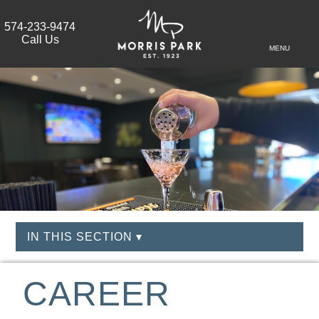
574-233-9474
Call Us
MENU
IN THIS SECTION ▾
CAREER