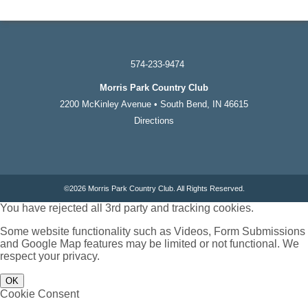
574-233-9474
Morris Park Country Club
2200 McKinley Avenue • South Bend, IN 46615
Directions
©
2026 Morris Park Country Club. All Rights Reserved.
You have rejected all 3rd party and tracking cookies.
Some website functionality such as Videos, Form Submissions
and Google Map features may be limited or not functional. We
respect your privacy.
OK
Cookie Consent