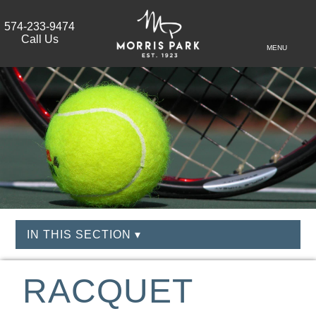
574-233-9474
Call Us
MENU
IN THIS SECTION ▾
RACQUET