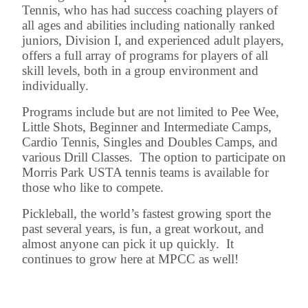
Tennis, who has had success coaching players of
all ages and abilities including nationally ranked
juniors, Division I, and experienced adult players,
offers a full array of programs for players of all
skill levels, both in a group environment and
individually.
Programs include but are not limited to Pee Wee,
Little Shots, Beginner and Intermediate Camps,
Cardio Tennis, Singles and Doubles Camps, and
various Drill Classes. The option to participate on
Morris Park USTA tennis teams is available for
those who like to compete.
Pickleball, the world’s fastest growing sport the
past several years, is fun, a great workout, and
almost anyone can pick it up quickly. It
continues to grow here at MPCC as well!