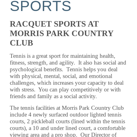
SPORTS
RACQUET SPORTS AT
MORRIS PARK COUNTRY
CLUB
Tennis is a great sport for maintaining health,
fitness, strength, and agility. It also has social and
psychological benefits. Tennis helps you deal
with physical, mental, social, and emotional
challenges, which increases your capacity to deal
with stress. You can play competitively or with
friends and family as a social activity.
The tennis facilities at Morris Park Country Club
include 4 newly surfaced outdoor lighted tennis
courts, 2 pickleball courts (lined within the tennis
courts), a 10 and under lined court, a comfortable
viewing area and a pro shop. Our Director of