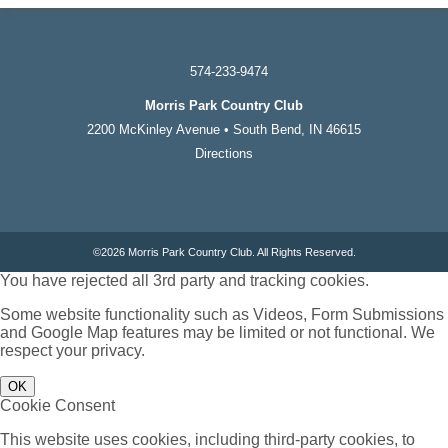
574-233-9474
Morris Park Country Club
2200 McKinley Avenue • South Bend, IN 46615
Directions
©
2026 Morris Park Country Club. All Rights Reserved.
You have rejected all 3rd party and tracking cookies.
Some website functionality such as Videos, Form Submissions
and Google Map features may be limited or not functional. We
respect your privacy.
OK
Cookie Consent
This website uses cookies, including third-party cookies, to