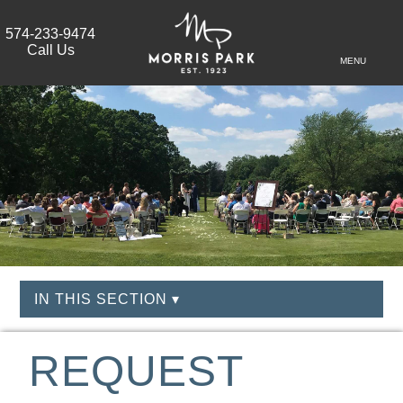
574-233-9474
Call Us
MENU
IN THIS SECTION ▾
REQUEST