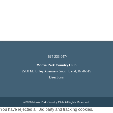
574-233-9474
Morris Park Country Club
2200 McKinley Avenue • South Bend, IN 46615
Directions
©
2026 Morris Park Country Club. All Rights Reserved.
You have rejected all 3rd party and tracking cookies.