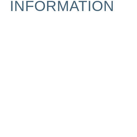
INFORMATION