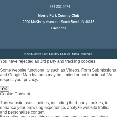
574-233-9474
Morris Park Country Club
2200 McKinley Avenue • South Bend, IN 46615
Directions
©
2026 Morris Park Country Club. All Rights Reserved.
You have rejected all 3rd party and tracking cookies.
Some website functionality such as Videos, Form Submissions
and Google Map features may be limited or not functional. We
respect your privacy.
OK
Cookie Consent
This website uses cookies, including third-party cookies, to
enhance your browsing experience, analyze website traffic,
and personalize content.
By continuing to use this site, you consent to use and store