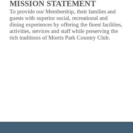
MISSION STATEMENT
To provide our Membership, their families and
guests with superior social, recreational and
dining experiences by offering the finest facilities,
activities, services and staff while preserving the
rich traditions of Morris Park Country Club.