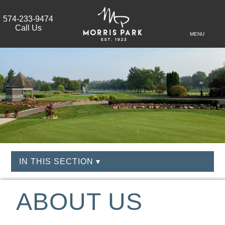
574-233-9474
Call Us
MENU
IN THIS SECTION ▾
ABOUT US