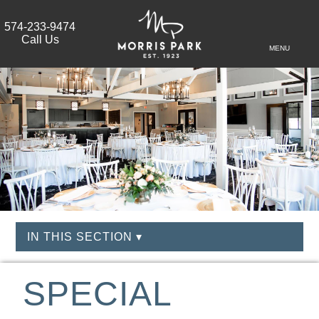
574-233-9474
Call Us
MENU
IN THIS SECTION ▾
SPECIAL