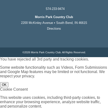
574-233-9474
Morris Park Country Club
2200 McKinley Avenue • South Bend, IN 46615
Directions
©
2026 Morris Park Country Club. All Rights Reserved.
You have rejected all 3rd party and tracking cookies.
Some website functionality such as Videos, Form Submissions
and Google Map features may be limited or not functional. We
respect your privacy.
OK
Cookie Consent
This website uses cookies, including third-party cookies, to
enhance your browsing experience, analyze website traffic,
and personalize content.