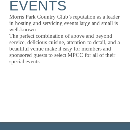
EVENTS
Morris Park Country Club’s reputation as a leader
in hosting and servicing events large and small is
well-known.
The perfect combination of above and beyond
service, delicious cuisine, attention to detail, and a
beautiful venue make it easy for members and
sponsored guests to select MPCC for all of their
special events.