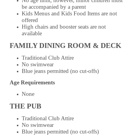
No age limit, however, minor children must
be accompanied by a parent
Kids Menus and Kids Food Items are not
offered
High chairs and booster seats are not
available
FAMILY DINING ROOM & DECK
Traditional Club Attire
No swimwear
Blue jeans permitted (no cut-offs)
Age Requirements
None
THE PUB
Traditional Club Attire
No swimwear
Blue jeans permitted (no cut-offs)