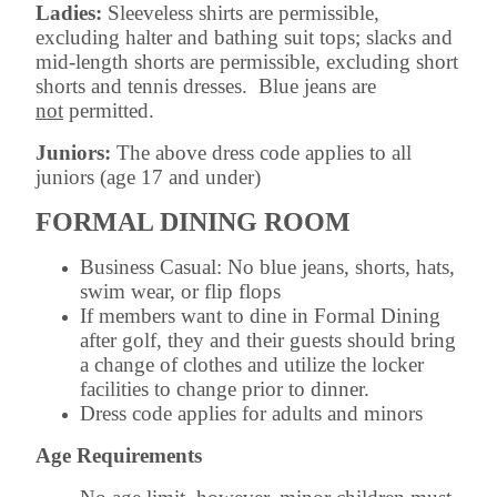
Ladies:
Sleeveless shirts are permissible,
excluding halter and bathing suit tops; slacks and
mid-length shorts are permissible, excluding short
shorts and tennis dresses. Blue jeans are
not
permitted.
Juniors:
The above dress code applies to all
juniors (age 17 and under)
FORMAL DINING ROOM
Business Casual: No blue jeans, shorts, hats,
swim wear, or flip flops
If members want to dine in Formal Dining
after golf, they and their guests should bring
a change of clothes and utilize the locker
facilities to change prior to dinner.
Dress code applies for adults and minors
Age Requirements