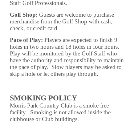
Staff Golf Professionals.
Golf Shop:
Guests are welcome to purchase
merchandise from the Golf Shop with cash,
check, or credit card.
Pace of Play:
Players are expected to finish 9
holes in two hours and 18 holes in four hours.
Play will be monitored by the Golf Staff who
have the authority and responsibility to maintain
the pace of play. Slow players may be asked to
skip a hole or let others play through.
SMOKING POLICY
Morris Park Country Club is a smoke free
facility. Smoking is not allowed inside the
clubhouse or Club buildings.