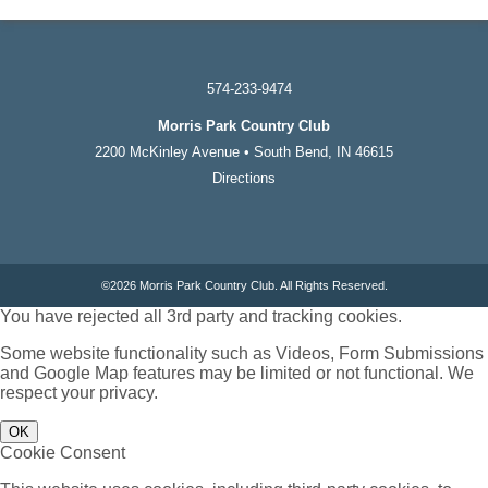
574-233-9474
Morris Park Country Club
2200 McKinley Avenue • South Bend, IN 46615
Directions
©
2026 Morris Park Country Club. All Rights Reserved.
You have rejected all 3rd party and tracking cookies.
Some website functionality such as Videos, Form Submissions
and Google Map features may be limited or not functional. We
respect your privacy.
OK
Cookie Consent