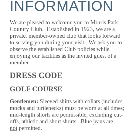
INFORMATION
We are pleased to welcome you to Morris Park
Country Club. Established in 1923, we are a
private, member-owned club that looks forward
to serving you during your visit. We ask you to
observe the established Club policies while
enjoying our facilities as the invited guest of a
member.
DRESS CODE
GOLF COURSE
Gentlemen:
Sleeved shirts with collars (includes
mocks and turtlenecks) must be worn at all times;
mid-length shorts are permissible, excluding cut-
offs, athletic and short shorts. Blue jeans are
not
permitted.