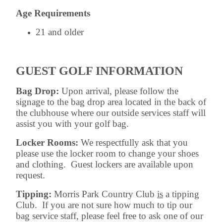
Age Requirements
21 and older
GUEST GOLF INFORMATION
Bag Drop:
Upon arrival, please follow the
signage to the bag drop area located in the back of
the clubhouse where our outside services staff will
assist you with your golf bag.
Locker Rooms:
We respectfully ask that you
please use the locker room to change your shoes
and clothing. Guest lockers are available upon
request.
Tipping:
Morris Park Country Club
is
a tipping
Club. If you are not sure how much to tip our
bag service staff, please feel free to ask one of our