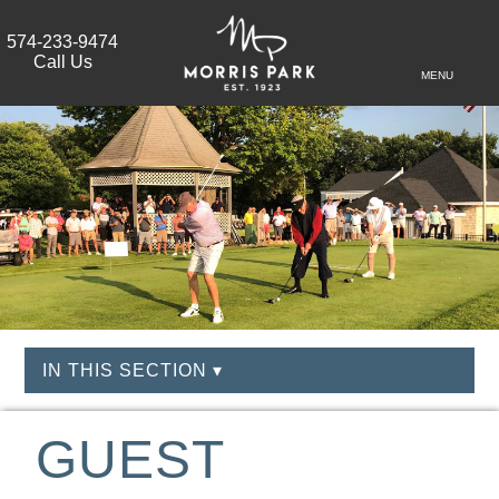
574-233-9474
Call Us
MENU
IN THIS SECTION ▾
GUEST