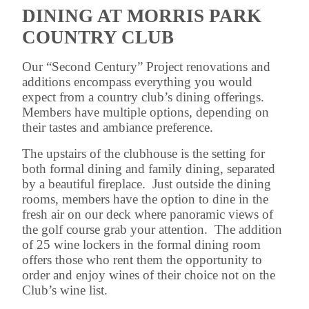
DINING AT MORRIS PARK
COUNTRY CLUB
Our “Second Century” Project renovations and
additions encompass everything you would
expect from a country club’s dining offerings.
Members have multiple options, depending on
their tastes and ambiance preference.
The upstairs of the clubhouse is the setting for
both formal dining and family dining, separated
by a beautiful fireplace. Just outside the dining
rooms, members have the option to dine in the
fresh air on our deck where panoramic views of
the golf course grab your attention. The addition
of 25 wine lockers in the formal dining room
offers those who rent them the opportunity to
order and enjoy wines of their choice not on the
Club’s wine list.