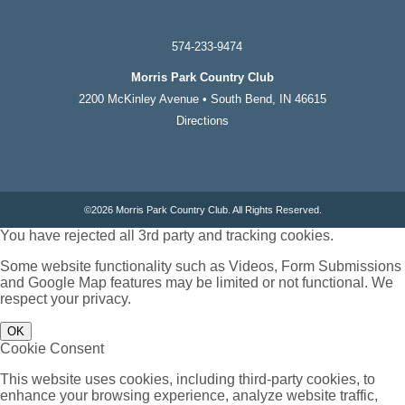
574-233-9474
Morris Park Country Club
2200 McKinley Avenue • South Bend, IN 46615
Directions
©
2026 Morris Park Country Club. All Rights Reserved.
You have rejected all 3rd party and tracking cookies.
Some website functionality such as Videos, Form Submissions
and Google Map features may be limited or not functional. We
respect your privacy.
OK
Cookie Consent
This website uses cookies, including third-party cookies, to
enhance your browsing experience, analyze website traffic,