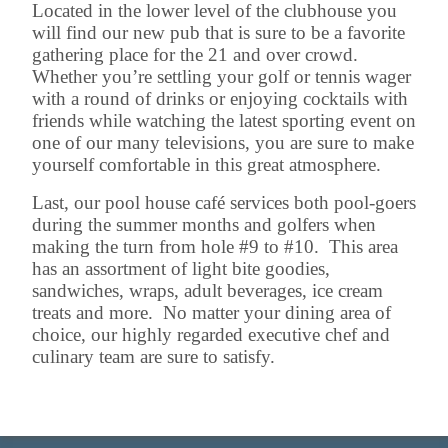
Located in the lower level of the clubhouse you
will find our new pub that is sure to be a favorite
gathering place for the 21 and over crowd.
Whether you’re settling your golf or tennis wager
with a round of drinks or enjoying cocktails with
friends while watching the latest sporting event on
one of our many televisions, you are sure to make
yourself comfortable in this great atmosphere.
Last, our pool house café services both pool-goers
during the summer months and golfers when
making the turn from hole #9 to #10. This area
has an assortment of light bite goodies,
sandwiches, wraps, adult beverages, ice cream
treats and more. No matter your dining area of
choice, our highly regarded executive chef and
culinary team are sure to satisfy.