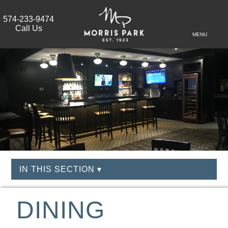
574-233-9474
Call Us
MENU
IN THIS SECTION ▾
DINING