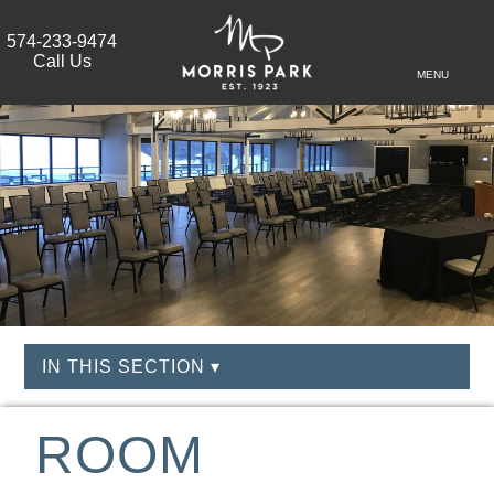
574-233-9474
Call Us
MENU
IN THIS SECTION ▾
ROOM