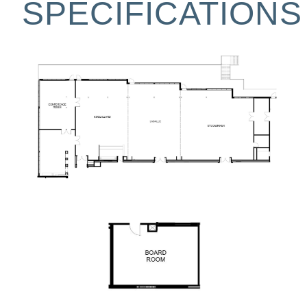
SPECIFICATIONS