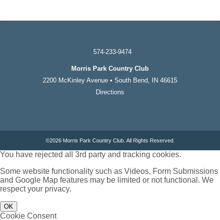
574-233-9474
Morris Park Country Club
2200 McKinley Avenue • South Bend, IN 46615
Directions
©
2026 Morris Park Country Club. All Rights Reserved.
You have rejected all 3rd party and tracking cookies.
Some website functionality such as Videos, Form Submissions
and Google Map features may be limited or not functional. We
respect your privacy.
OK
Cookie Consent