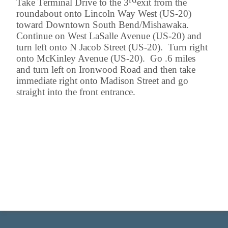
Take Terminal Drive to the 3
exit from the
roundabout onto Lincoln Way West (US-20)
toward Downtown South Bend/Mishawaka.
Continue on West LaSalle Avenue (US-20) and
turn left onto N Jacob Street (US-20). Turn right
onto McKinley Avenue (US-20). Go .6 miles
and turn left on Ironwood Road and then take
immediate right onto Madison Street and go
straight into the front entrance.