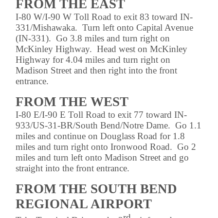
FROM THE EAST
I-80 W/I-90 W Toll Road to exit 83 toward IN-
331/Mishawaka. Turn left onto Capital Avenue
(IN-331). Go 3.8 miles and turn right on
McKinley Highway. Head west on McKinley
Highway for 4.04 miles and turn right on
Madison Street and then right into the front
entrance.
FROM THE WEST
I-80 E/I-90 E Toll Road to exit 77 toward IN-
933/US-31-BR/South Bend/Notre Dame. Go 1.1
miles and continue on Douglass Road for 1.8
miles and turn right onto Ironwood Road. Go 2
miles and turn left onto Madison Street and go
straight into the front entrance.
FROM THE SOUTH BEND
REGIONAL AIRPORT
rd