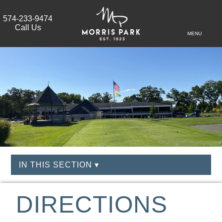
574-233-9474
Call Us
MENU
IN THIS SECTION ▾
DIRECTIONS