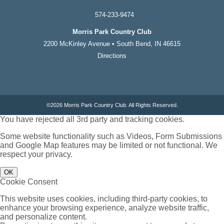
574-233-9474
Morris Park Country Club
2200 McKinley Avenue • South Bend, IN 46615
Directions
©
2026 Morris Park Country Club. All Rights Reserved.
You have rejected all 3rd party and tracking cookies.
Some website functionality such as Videos, Form Submissions
and Google Map features may be limited or not functional. We
respect your privacy.
OK
Cookie Consent
This website uses cookies, including third-party cookies, to
enhance your browsing experience, analyze website traffic,
and personalize content.