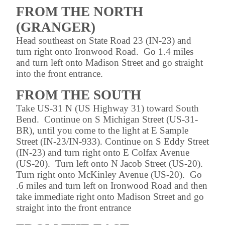
FROM THE NORTH
(GRANGER)
Head southeast on State Road 23 (IN-23) and
turn right onto Ironwood Road. Go 1.4 miles
and turn left onto Madison Street and go straight
into the front entrance.
FROM THE SOUTH
Take US-31 N (US Highway 31) toward South
Bend. Continue on S Michigan Street (US-31-
BR), until you come to the light at E Sample
Street (IN-23/IN-933). Continue on S Eddy Street
(IN-23) and turn right onto E Colfax Avenue
(US-20). Turn left onto N Jacob Street (US-20).
Turn right onto McKinley Avenue (US-20). Go
.6 miles and turn left on Ironwood Road and then
take immediate right onto Madison Street and go
straight into the front entrance