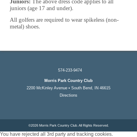
Juniors:
The above dress code applies to all
juniors (age 17 and under).
All golfers are required to wear spikeless (non-
metal) shoes.
574-233-9474
Morris Park Country Club
2200 McKinley Avenue • South Bend, IN 46615
Directions
©
2026 Morris Park Country Club. All Rights Reserved.
You have rejected all 3rd party and tracking cookies.