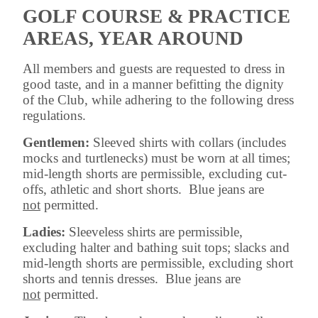
GOLF COURSE & PRACTICE
AREAS, YEAR AROUND
All members and guests are requested to dress in
good taste, and in a manner befitting the dignity
of the Club, while adhering to the following dress
regulations.
Gentlemen:
Sleeved shirts with collars (includes
mocks and turtlenecks) must be worn at all times;
mid-length shorts are permissible, excluding cut-
offs, athletic and short shorts. Blue jeans are
not
permitted.
Ladies:
Sleeveless shirts are permissible,
excluding halter and bathing suit tops; slacks and
mid-length shorts are permissible, excluding short
shorts and tennis dresses. Blue jeans are
not
permitted.