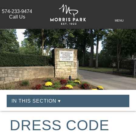
574-233-9474
Call Us
MENU
IN THIS SECTION ▾
DRESS CODE