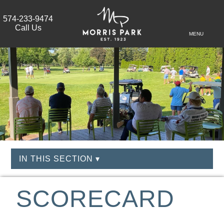
574-233-9474
Call Us
MENU
IN THIS SECTION ▾
SCORECARD