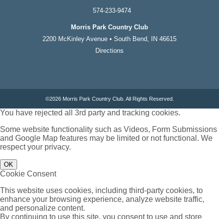
574-233-9474
Morris Park Country Club
2200 McKinley Avenue • South Bend, IN 46615
Directions
©
2026 Morris Park Country Club. All Rights Reserved.
You have rejected all 3rd party and tracking cookies.
Some website functionality such as Videos, Form Submissions
and Google Map features may be limited or not functional. We
respect your privacy.
OK
Cookie Consent
This website uses cookies, including third-party cookies, to
enhance your browsing experience, analyze website traffic,
and personalize content.
By continuing to use this site, you consent to use and store